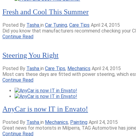
Fresh and Cool This Summer
Posted By
Tasha
in
Car Tuning
,
Care Tips
April 24, 2015
Did you know that manufacturers recommend checking your Clima
Continue Read
Steering You Right
Posted By
Tasha
in
Care Tips
,
Mechanics
April 24, 2015
Most cars these days are fitted with power steering, which ess
Continue Read
AnyCar is now IT in Envato!
Posted By
Tasha
in
Mechanics
,
Painting
April 24, 2015
Great news for motorists in Milperra, TAG Automotive has join
Continue Read