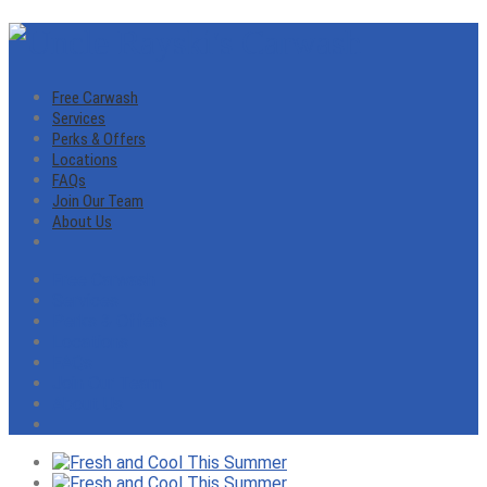
Free Carwash
Services
Perks & Offers
Locations
FAQs
Join Our Team
About Us
Free Carwash
Services
Perks & Offers
Locations
FAQs
Join Our Team
About Us