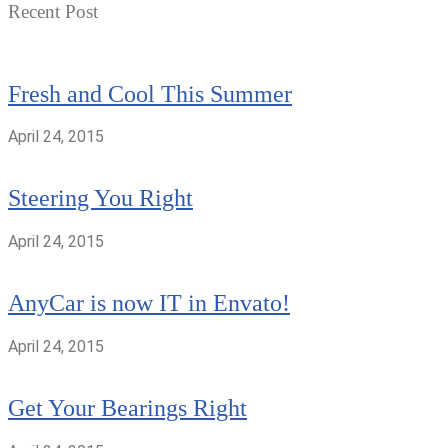
Recent Post
Fresh and Cool This Summer
April 24, 2015
Steering You Right
April 24, 2015
AnyCar is now IT in Envato!
April 24, 2015
Get Your Bearings Right