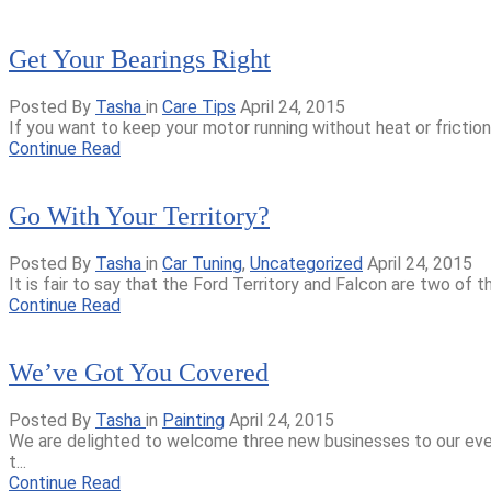
Get Your Bearings Right
Posted By
Tasha
in
Care Tips
April 24, 2015
If you want to keep your motor running without heat or friction 
Continue Read
Go With Your Territory?
Posted By
Tasha
in
Car Tuning
,
Uncategorized
April 24, 2015
It is fair to say that the Ford Territory and Falcon are two of 
Continue Read
We’ve Got You Covered
Posted By
Tasha
in
Painting
April 24, 2015
We are delighted to welcome three new businesses to our eve
t...
Continue Read