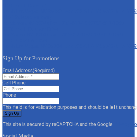
6020 North Decatur
North Las Vegas, NV 89130
Text: 702-817-1059
702-817-1059
4161 St Rose Parkway
Henderson, NV 89044
Text: 702-817-1059
702-817-1059
6775 North Durango Drive
Las Vegas, NV 89149
Text: 702-817-1059
702-817-1059
7235 N Aliante Pkwy
North Las Vegas, NV 89084
Text: 702-817-1059
702-817-1059
Sign Up for Promotions
Email Address
(Required)
Cell Phone
Phone
This field is for validation purposes and should be left unchang
This site is secured by reCAPTCHA and the Google
Privacy Po
Social Media