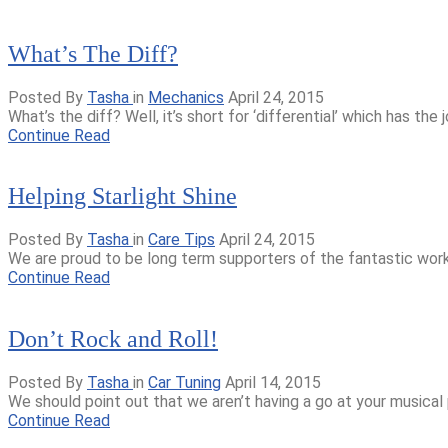
What’s The Diff?
Posted By
Tasha
in
Mechanics
April 24, 2015
What’s the diff? Well, it’s short for ‘differential’ which has the
Continue Read
Helping Starlight Shine
Posted By
Tasha
in
Care Tips
April 24, 2015
We are proud to be long term supporters of the fantastic work th
Continue Read
Don’t Rock and Roll!
Posted By
Tasha
in
Car Tuning
April 14, 2015
We should point out that we aren’t having a go at your musical 
Continue Read