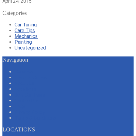
April 24, 2015
Categories
Car Tuning
Care Tips
Mechanics
Painting
Uncategorized
Navigation
Services
Perks & Offers
About Us
Locations
Join Our Team
Contact Us
FAQs
Privacy Policy
Terms & Conditions
LOCATIONS