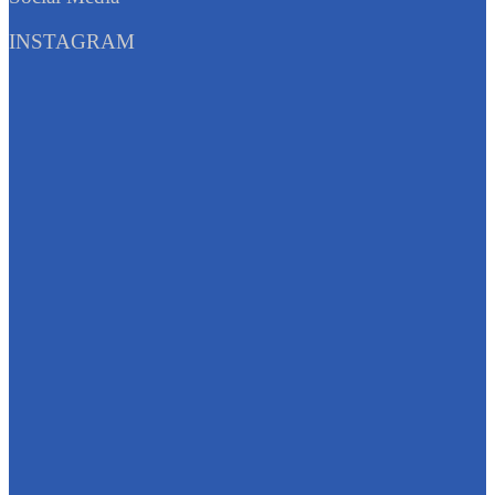
INSTAGRAM