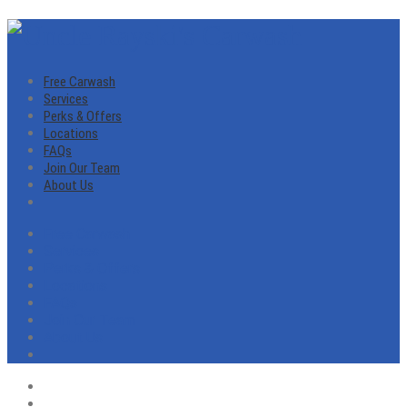
Free Carwash
Services
Perks & Offers
Locations
FAQs
Join Our Team
About Us
Free Carwash
Services
Perks & Offers
Locations
FAQs
Join Our Team
About Us