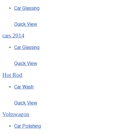
Car Glassing
Quick View
cars 2014
Car Glassing
Quick View
Hot Rod
Car Wash
Quick View
Voltswagon
Car Polishing