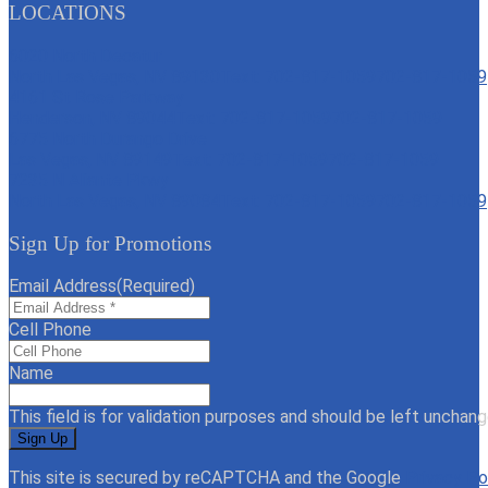
LOCATIONS
6020 North Decatur
North Las Vegas, NV 89130
Text: 702-817-1059
702-817-1059
4161 St Rose Parkway
Henderson, NV 89044
Text: 702-817-1059
702-817-1059
6775 North Durango Drive
Las Vegas, NV 89149
Text: 702-817-1059
702-817-1059
7235 N Aliante Pkwy
North Las Vegas, NV 89084
Text: 702-817-1059
702-817-1059
Sign Up for Promotions
Email Address
(Required)
Cell Phone
Name
This field is for validation purposes and should be left unchang
This site is secured by reCAPTCHA and the Google
Privacy Po