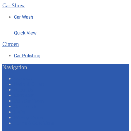
Car Show
Car Wash
Quick View
Citroen
Car Polishing
Navigation
Services
Perks & Offers
About Us
Locations
Join Our Team
Contact Us
FAQs
Privacy Policy
Terms & Conditions