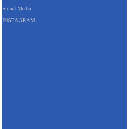
Social Media
INSTAGRAM