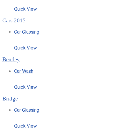
Quick View
Cars 2015
Car Glassing
Quick View
Bentley
Car Wash
Quick View
Bridge
Car Glassing
Quick View