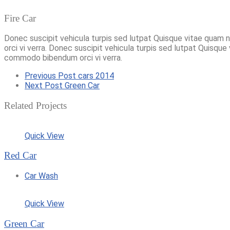
Fire Car
Donec suscipit vehicula turpis sed lutpat Quisque vitae quam 
orci vi verra. Donec suscipit vehicula turpis sed lutpat Quisque
commodo bibendum orci vi verra.
Previous Post
cars 2014
Next Post
Green Car
Related Projects
Quick View
Red Car
Car Wash
Quick View
Green Car