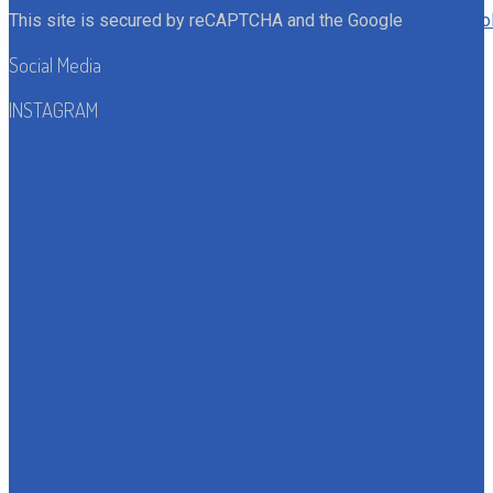
This site is secured by reCAPTCHA and the Google
Privacy Po
Social Media
INSTAGRAM