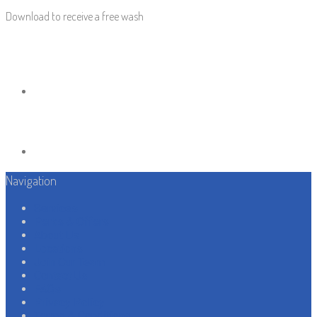
Download to receive a free wash
Navigation
Services
Perks & Offers
About Us
Locations
Join Our Team
Contact Us
FAQs
Privacy Policy
Terms & Conditions