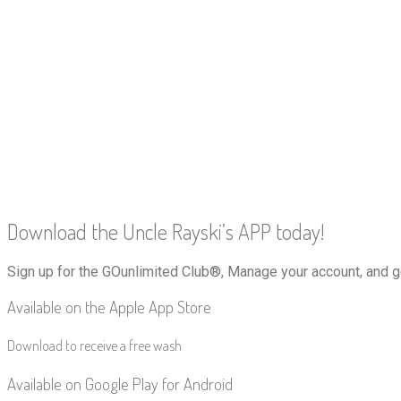
Download the Uncle Rayski’s APP today!
Sign up for the GOunlimited Club®, Manage your account, and g
Available on the Apple App Store
Download to receive a free wash
Available on Google Play for Android