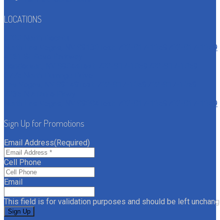
LOCATIONS
6020 North Decatur
North Las Vegas, NV 89130
Text: 702-817-1059
702-817-1059
4161 St Rose Parkway
Henderson, NV 89044
Text: 702-817-1059
702-817-1059
6775 North Durango Drive
Las Vegas, NV 89149
Text: 702-817-1059
702-817-1059
7235 N Aliante Pkwy
North Las Vegas, NV 89084
Text: 702-817-1059
702-817-1059
Sign Up for Promotions
Email Address
(Required)
Cell Phone
Email
This field is for validation purposes and should be left unchang