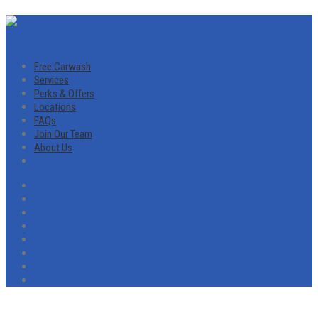
Free Carwash
Services
Perks & Offers
Locations
FAQs
Join Our Team
About Us
Free Carwash
Services
Perks & Offers
Locations
FAQs
Join Our Team
About Us