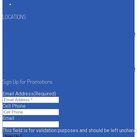
Terms & Conditions
LOCATIONS
6020 North Decatur
North Las Vegas, NV 89130
Text: 702-817-1059
702-817-1059
4161 St Rose Parkway
Henderson, NV 89044
Text: 702-817-1059
702-817-1059
6775 North Durango Drive
Las Vegas, NV 89149
Text: 702-817-1059
702-817-1059
7235 N Aliante Pkwy
North Las Vegas, NV 89084
Text: 702-817-1059
702-817-1059
Sign Up for Promotions
Email Address
(Required)
Cell Phone
Email
This field is for validation purposes and should be left unchang