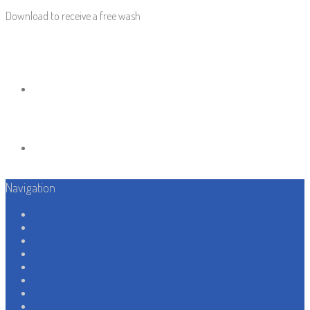
Download to receive a free wash
Navigation
Services
Perks & Offers
About Us
Locations
Join Our Team
Contact Us
FAQs
Privacy Policy