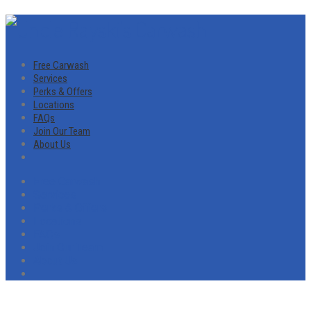
Free Carwash
Services
Perks & Offers
Locations
FAQs
Join Our Team
About Us
Free Carwash
Services
Perks & Offers
Locations
FAQs
Join Our Team
About Us