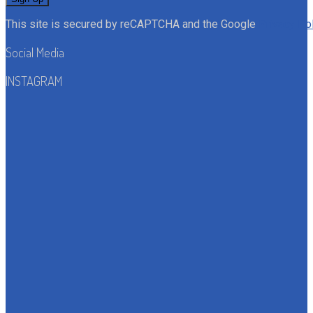
This site is secured by reCAPTCHA and the Google
Privacy Po
Social Media
INSTAGRAM