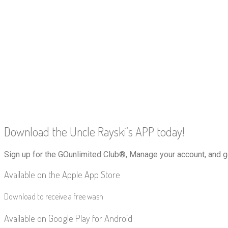
Download the Uncle Rayski’s APP today!
Sign up for the GOunlimited Club®, Manage your account, and g
Available on the Apple App Store
Download to receive a free wash
Available on Google Play for Android