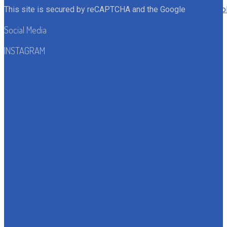
This site is secured by reCAPTCHA and the Google
Privacy Po
Social Media
INSTAGRAM