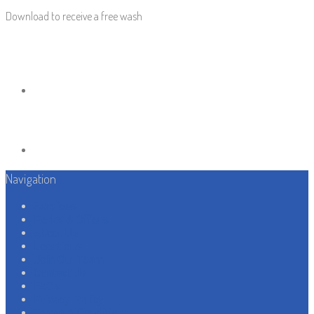
Download to receive a free wash
Navigation
Services
Perks & Offers
About Us
Locations
Join Our Team
Contact Us
FAQs
Privacy Policy
Terms & Conditions