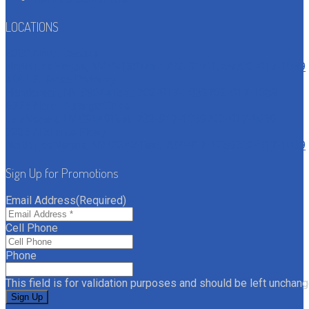
LOCATIONS
6020 North Decatur
North Las Vegas, NV 89130
Text: 702-817-1059
702-817-1059
4161 St Rose Parkway
Henderson, NV 89044
Text: 702-817-1059
702-817-1059
6775 North Durango Drive
Las Vegas, NV 89149
Text: 702-817-1059
702-817-1059
7235 N Aliante Pkwy
North Las Vegas, NV 89084
Text: 702-817-1059
702-817-1059
Sign Up for Promotions
Email Address
(Required)
Cell Phone
Phone
This field is for validation purposes and should be left unchang