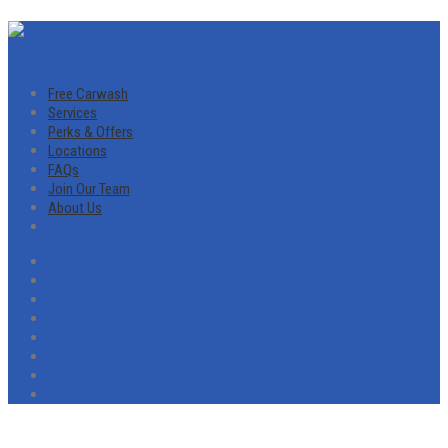
Free Carwash
Services
Perks & Offers
Locations
FAQs
Join Our Team
About Us
Free Carwash
Services
Perks & Offers
Locations
FAQs
Join Our Team
About Us