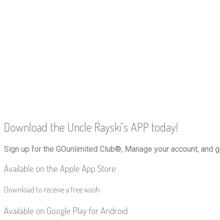
Download the Uncle Rayski’s APP today!
Sign up for the GOunlimited Club®, Manage your account, and g
Available on the Apple App Store
Download to receive a free wash
Available on Google Play for Android