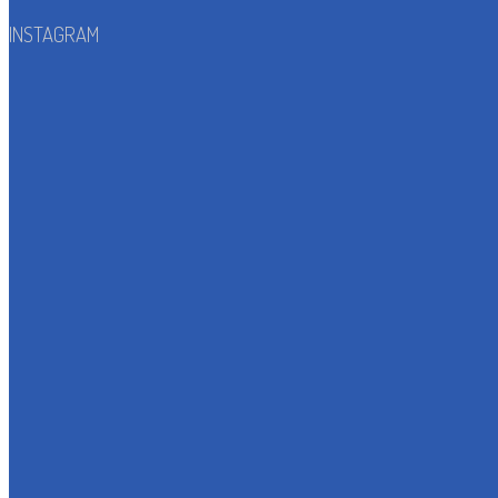
INSTAGRAM