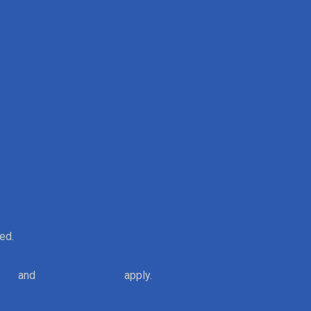
ed.
licy
and
Terms of Service
apply.