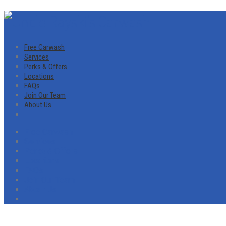
Free Carwash
Services
Perks & Offers
Locations
FAQs
Join Our Team
About Us
Free Carwash
Services
Perks & Offers
Locations
FAQs
Join Our Team
About Us