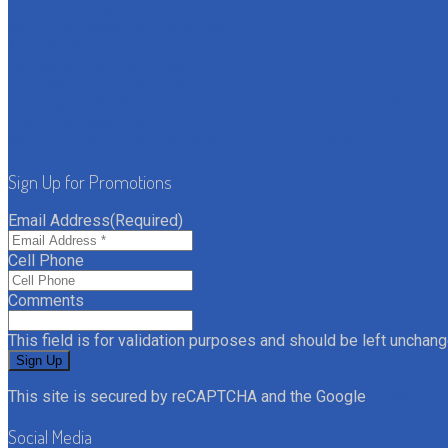
6020 North Decatur
North Las Vegas, NV 89130
Text: 702-817-1059
702-817-1059
4161 St Rose Parkway
Henderson, NV 89044
Text: 702-817-1059
702-817-1059
6775 North Durango Drive
Las Vegas, NV 89149
Text: 702-817-1059
702-817-1059
7235 N Aliante Pkwy
North Las Vegas, NV 89084
Text: 702-817-1059
702-817-1059
Sign Up for Promotions
Email Address
(Required)
Cell Phone
Comments
This field is for validation purposes and should be left unchang
This site is secured by reCAPTCHA and the Google
Privacy Po
Social Media