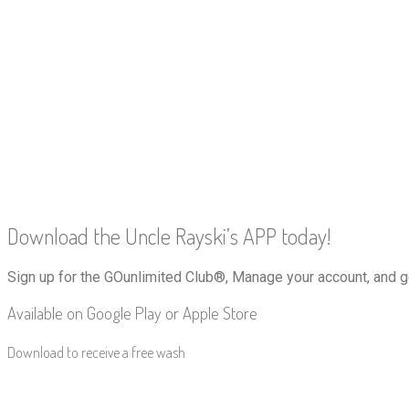
Download the Uncle Rayski’s APP today!
Sign up for the GOunlimited Club®, Manage your account, and g
Available on Google Play or Apple Store
Download to receive a free wash