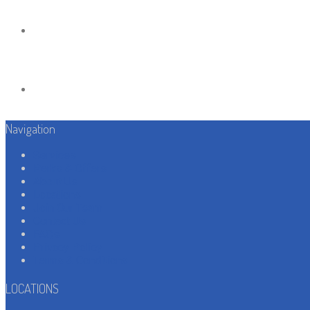
Navigation
Services
Perks & Offers
About Us
Locations
Join Our Team
Contact Us
FAQs
Privacy Policy
Terms & Conditions
LOCATIONS