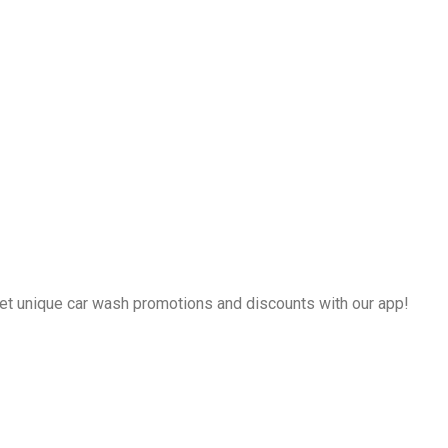
et unique car wash promotions and discounts with our app!