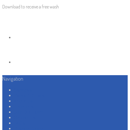
Download to receive a free wash
Navigation
Services
Perks & Offers
About Us
Locations
Join Our Team
Contact Us
FAQs
Privacy Policy