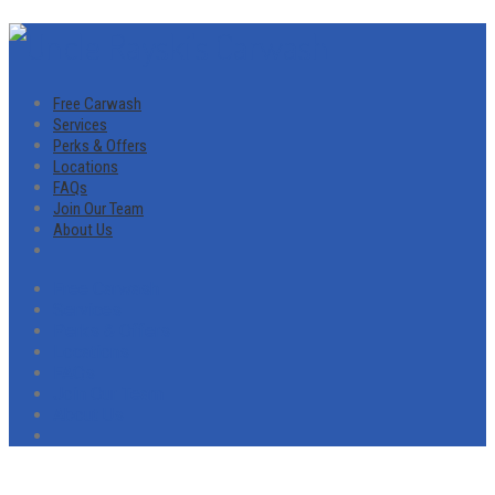
Free Carwash
Services
Perks & Offers
Locations
FAQs
Join Our Team
About Us
Free Carwash
Services
Perks & Offers
Locations
FAQs
Join Our Team
About Us