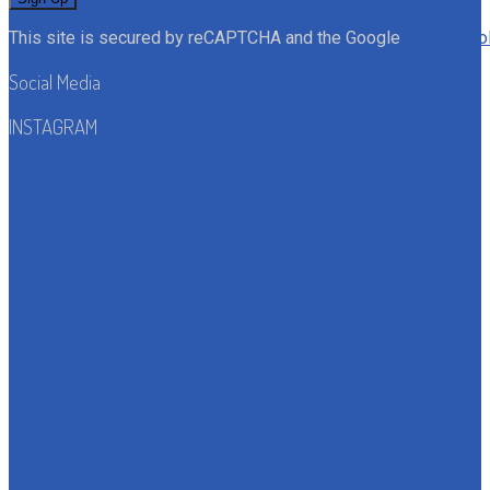
This site is secured by reCAPTCHA and the Google
Privacy Po
Social Media
INSTAGRAM