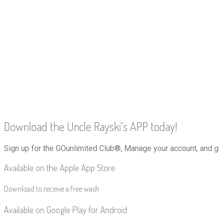
Download the Uncle Rayski’s APP today!
Sign up for the GOunlimited Club®, Manage your account, and g
Available on the Apple App Store
Download to receive a free wash
Available on Google Play for Android