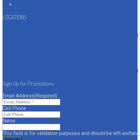
Terms & Conditions
LOCATIONS
6020 North Decatur
North Las Vegas, NV 89130
Text: 702-817-1059
702-817-1059
4161 St Rose Parkway
Henderson, NV 89044
Text: 702-817-1059
702-817-1059
6775 North Durango Drive
Las Vegas, NV 89149
Text: 702-817-1059
702-817-1059
7235 N Aliante Pkwy
North Las Vegas, NV 89084
Text: 702-817-1059
702-817-1059
Sign Up for Promotions
Email Address
(Required)
Cell Phone
Name
This field is for validation purposes and should be left unchang