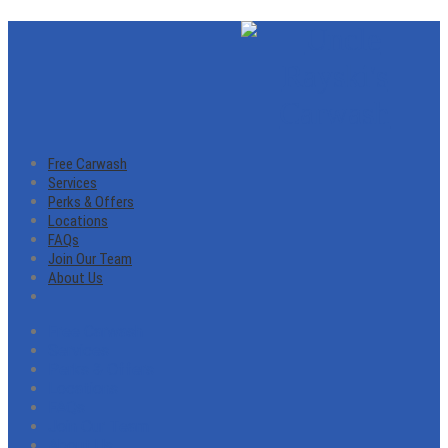
Free Carwash
Services
Perks & Offers
Locations
FAQs
Join Our Team
About Us
Free Carwash
Services
Perks & Offers
Locations
FAQs
Join Our Team
About Us