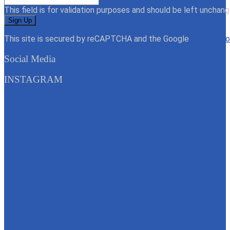
This field is for validation purposes and should be left unchang
This site is secured by reCAPTCHA and the Google
Privacy Po
Social Media
INSTAGRAM