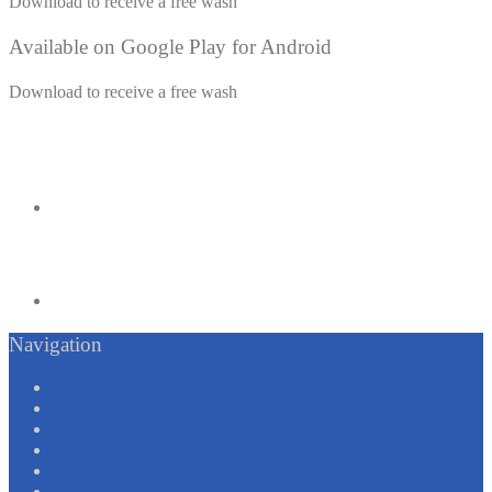
Download to receive a free wash
Available on Google Play for Android
Download to receive a free wash
Navigation
Services
Perks & Offers
About Us
Locations
Join Our Team