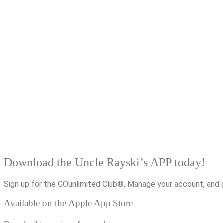
Download the Uncle Rayski’s APP today!
Sign up for the GOunlimited Club®, Manage your account, and 
Available on the Apple App Store