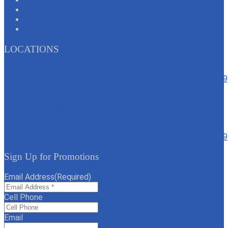
Contact Us
FAQs
Privacy Policy
Terms & Conditions
LOCATIONS
6020 North Decatur
North Las Vegas, NV 89130
Text: 702-817-1059
702-817-1059
4161 St Rose Parkway
Henderson, NV 89044
Text: 702-817-1059
702-817-1059
6775 North Durango Drive
Las Vegas, NV 89149
Text: 702-817-1059
702-817-1059
7235 N Aliante Pkwy
North Las Vegas, NV 89084
Text: 702-817-1059
702-817-1059
Sign Up for Promotions
Email Address
(Required)
Cell Phone
Email