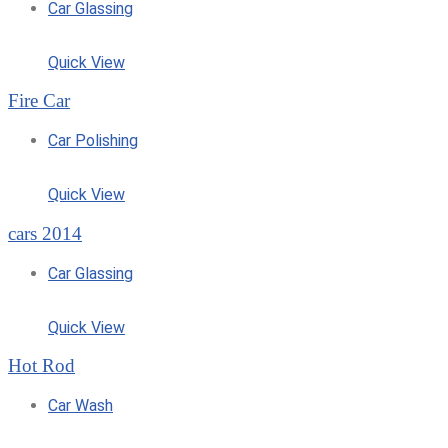
Car Glassing
Quick View
Fire Car
Car Polishing
Quick View
cars 2014
Car Glassing
Quick View
Hot Rod
Car Wash