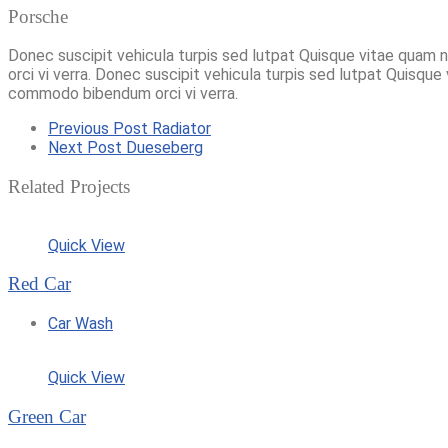
Porsche
Donec suscipit vehicula turpis sed lutpat Quisque vitae quam 
orci vi verra. Donec suscipit vehicula turpis sed lutpat Quisque
commodo bibendum orci vi verra.
Previous Post
Radiator
Next Post
Dueseberg
Related Projects
Quick View
Red Car
Car Wash
Quick View
Green Car