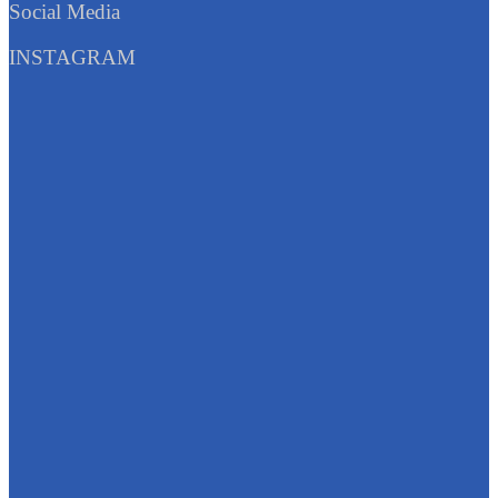
Social Media
INSTAGRAM