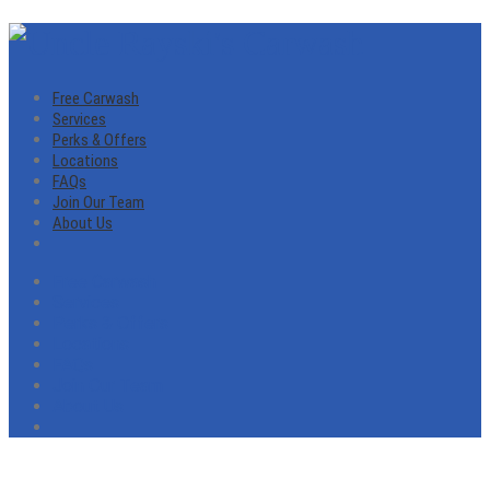
Free Carwash
Services
Perks & Offers
Locations
FAQs
Join Our Team
About Us
Free Carwash
Services
Perks & Offers
Locations
FAQs
Join Our Team
About Us