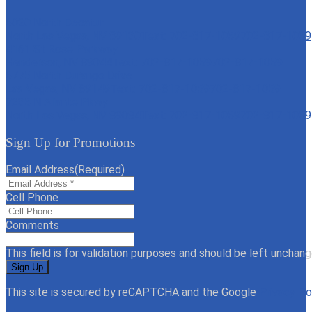
6020 North Decatur
North Las Vegas, NV 89130
Text: 702-817-1059
702-817-1059
4161 St Rose Parkway
Henderson, NV 89044
Text: 702-817-1059
702-817-1059
6775 North Durango Drive
Las Vegas, NV 89149
Text: 702-817-1059
702-817-1059
7235 N Aliante Pkwy
North Las Vegas, NV 89084
Text: 702-817-1059
702-817-1059
Sign Up for Promotions
Email Address
(Required)
Cell Phone
Comments
This field is for validation purposes and should be left unchang
This site is secured by reCAPTCHA and the Google
Privacy Po