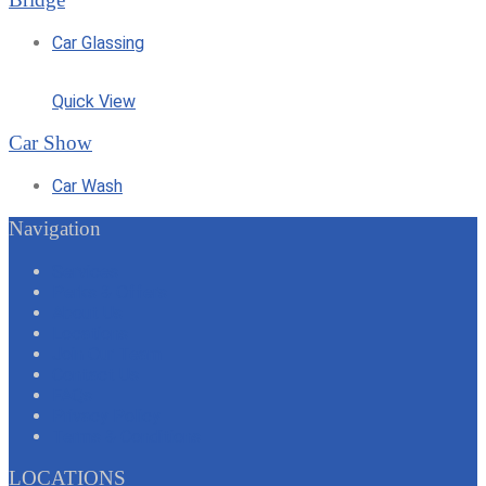
Car Glassing
Quick View
Car Show
Car Wash
Navigation
Services
Perks & Offers
About Us
Locations
Join Our Team
Contact Us
FAQs
Privacy Policy
Terms & Conditions
LOCATIONS