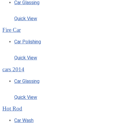
Car Glassing
Quick View
Fire Car
Car Polishing
Quick View
cars 2014
Car Glassing
Quick View
Hot Rod
Car Wash