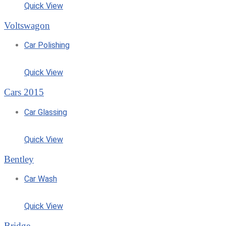
Quick View
Voltswagon
Car Polishing
Quick View
Cars 2015
Car Glassing
Quick View
Bentley
Car Wash
Quick View
Bridge