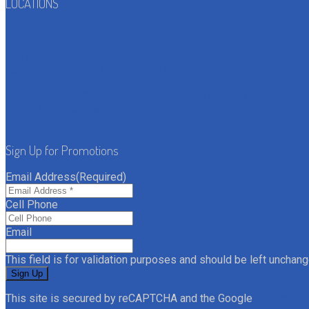
LOCATIONS
6020 North Decatur
North Las Vegas, NV 89130
Text: 702-817-1059
702-817-1059
4161 St Rose Parkway
Henderson, NV 89044
Text: 702-817-1059
702-817-1059
6775 North Durango Drive
Las Vegas, NV 89149
Text: 702-817-1059
702-817-1059
7235 N Aliante Pkwy
North Las Vegas, NV 89084
Text: 702-817-1059
702-817-1059
Sign Up for Promotions
Email Address
(Required)
Cell Phone
Email
This field is for validation purposes and should be left unchang
This site is secured by reCAPTCHA and the Google
Privacy Po