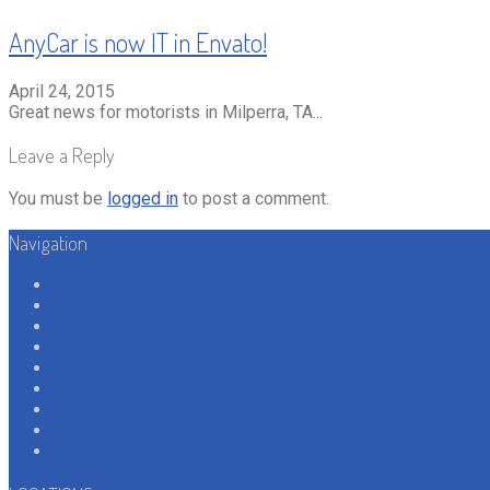
AnyCar is now IT in Envato!
April 24, 2015
Great news for motorists in Milperra, TA...
Leave a Reply
You must be
logged in
to post a comment.
Navigation
Services
Perks & Offers
About Us
Locations
Join Our Team
Contact Us
FAQs
Privacy Policy
Terms & Conditions