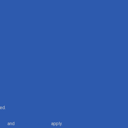
ed.
licy
and
Terms of Service
apply.