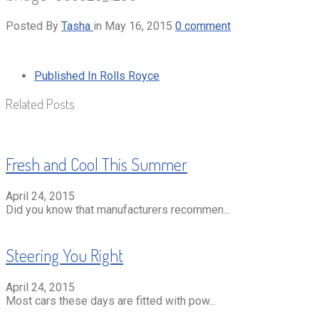
Posted By
Tasha
in
May 16, 2015
0 comment
Published In
Rolls Royce
Related Posts
Fresh and Cool This Summer
April 24, 2015
Did you know that manufacturers recommen...
Steering You Right
April 24, 2015
Most cars these days are fitted with pow...