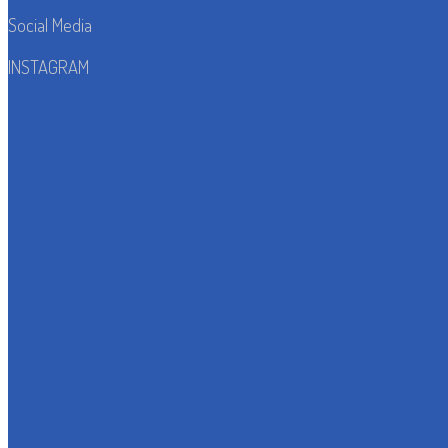
Social Media
INSTAGRAM