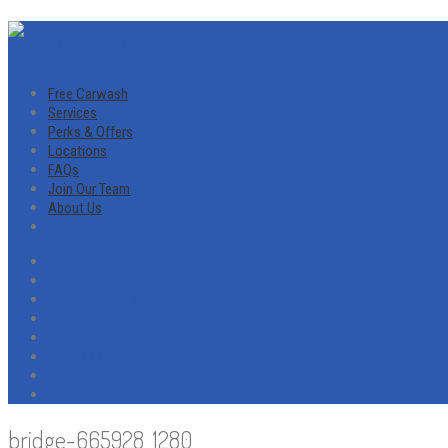
Free Carwash
Services
Perks & Offers
Locations
FAQs
Join Our Team
About Us
Free Carwash
Services
Perks & Offers
Locations
FAQs
Join Our Team
About Us
bridge-665928_1280